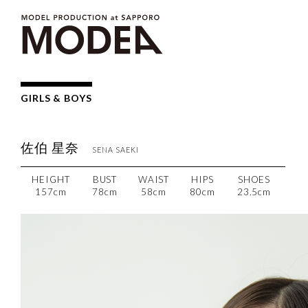
GIRLS & BOYS
佐伯 星奈
SENA
SAEKI
HEIGHT
BUST
WAIST
HIPS
SHOES
157cm
78cm
58cm
80cm
23.5cm