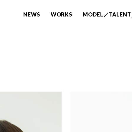
NEWS
WORKS
MODEL／TALENT