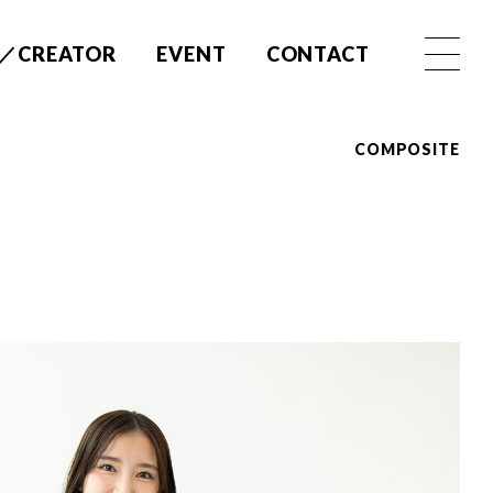
／CREATOR
EVENT
CONTACT
COMPOSITE