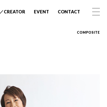
／CREATOR
EVENT
CONTACT
COMPOSITE