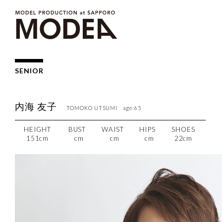
SENIOR
内海 友子
TOMOKO UTSUMI age:65
HEIGHT
BUST
WAIST
HIPS
SHOES
151cm
cm
cm
cm
22cm