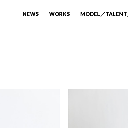
NEWS
WORKS
MODEL／TALENT