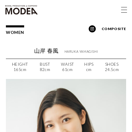
COMPOSITE
WOMEN
山岸 春風
HARUKA
YAMAGISHI
HEIGHT
BUST
WAIST
HIPS
SHOES
165cm
82cm
61cm
cm
24.5cm